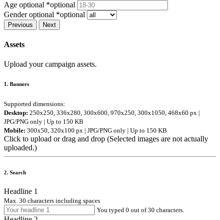
Age optional
*optional
Gender optional
*optional
Previous
Next
Assets
Upload your campaign assets.
1. Banners
Supported dimensions:
Desktop:
250x250, 336x280, 300x600, 970x250, 300x1050, 468x60 px |
JPG/PNG only | Up to 150 KB
Mobile:
300x50, 320x100 px | JPG/PNG only | Up to 150 KB
Click to upload or drag and drop
(Selected images are
not
actually
uploaded.)
2. Search
Headline 1
Max. 30 characters including spaces
You typed 0 out of 30 characters.
Headline 2