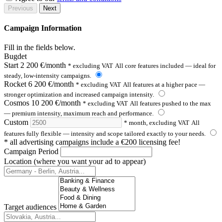
Previous
Next
Campaign Information
Fill in the fields below.
Bugdet
Start
2 200 €/month
* excluding VAT
All core features included — ideal for
steady, low-intensity campaigns.
Rocket
6 200 €/month
* excluding VAT
All features at a higher pace —
stronger optimization and increased campaign intensity.
Cosmos
10 200 €/month
* excluding VAT
All features pushed to the max
— premium intensity, maximum reach and performance.
Custom
* month, excluding VAT
All
features fully flexible — intensity and scope tailored exactly to your needs.
* all advertising campaigns include a €200 licensing fee!
Campaign Period
Location (where you want your ad to appear)
Target audiences